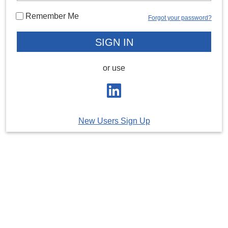
Remember Me
Forgot your password?
or use
New Users Sign Up