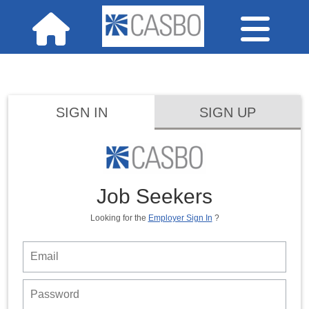
SIGN IN
SIGN UP
Job Seekers
Looking for the
Employer Sign In
?